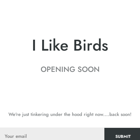
I Like Birds
OPENING SOON
We're just tinkering under the hood right now....back soon!