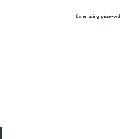
Enter using password