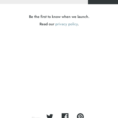
Be the first to know when we launch.
Read our
privacy policy
.